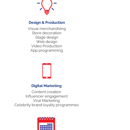
Design & Production
Visual merchandising
Store decoration
Stage design
Web design
Video Production
App programming
Digital Marketing
Content creation
Influencer engagement
Viral Marketing
Celebrity brand loyalty programmes