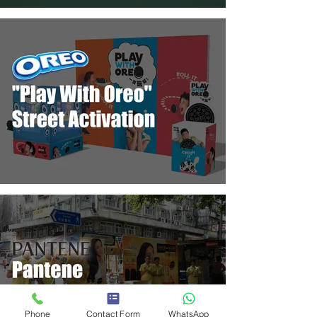
Phone
Contact Form
WhatsApp