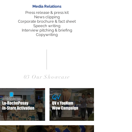
Media Relations
Press release & press kit
News clipping
Corporate brochure & fact sheet
Speech writing
Interview pitching & briefing
Copywriting
03 Our Showcase