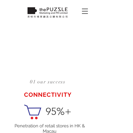
01 our success
CONNECTIVITY
95%+
Penetration of retail stores in HK &
Macau