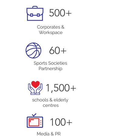
500+
Corporates &
Workspace
60+
Sports Societies
Partnership
1,500+
schools & elderly
centres
100+
Media & PR