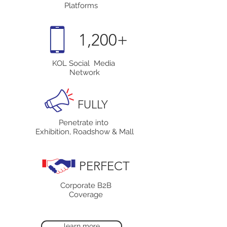
Platforms
1,200+
KOL Social Media
Network
FULLY
Penetrate into
Exhibition, Roadshow & Mall
PERFECT
Corporate B2B
Coverage
learn more