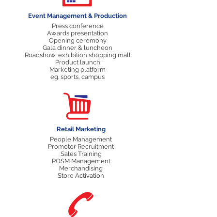
Event Management & Production
Press conference
Awards presentation
Opening ceremony
Gala dinner & luncheon
Roadshow, exhibition shopping mall
Product launch
Marketing platform
eg. sports, campus
Retail Marketing
People Management
Promotor Recruitment
Sales Training
POSM Management
Merchandising
Store Activation