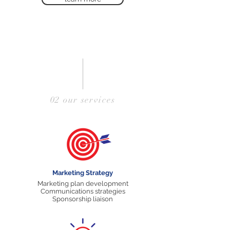
02 our services
Marketing Strategy
Marketing plan development
Communications strategies
Sponsorship liaison